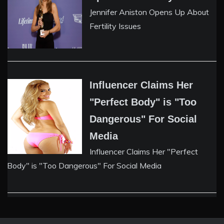
Jennifer Aniston Opens Up About
Fertility Issues
Influencer Claims Her
"Perfect Body" is "Too
Dangerous" For Social
Media
Influencer Claims Her "Perfect
Body" is "Too Dangerous" For Social Media