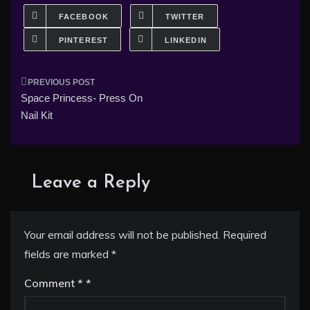
FACEBOOK
TWITTER
PINTEREST
LINKEDIN
Post
Space Princess- Press On
navigation
Nail Kit
Leave a Reply
Your email address will not be published.
Required
fields are marked
*
Comment
*