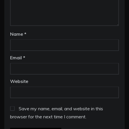
Name
*
Email
*
Website
Save my name, email, and website in this
browser for the next time I comment.