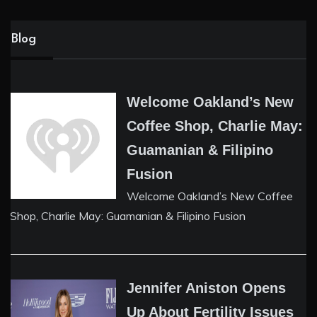
Blog
Welcome Oakland’s New
Coffee Shop, Charlie May:
Guamanian & Filipino
Fusion
Welcome Oakland’s New Coffee
Shop, Charlie May: Guamanian & Filipino Fusion
Jennifer Aniston Opens
Up About Fertility Issues