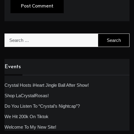
Search
for:
Events
Crystal Hosts iHeart Jingle Ball After Show!
Shop LaCrystalRosas!
Do You Listen To “Crystal’s Nightcap”?
We Hit 200k On Tiktok
Welcome To My New Site!