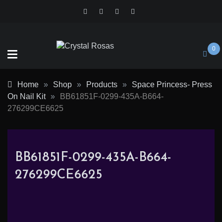
Skip
to
content
0
Crystal
Home
»
Shop
»
Products
»
Space Princess- Press
Rosas
On Nail Kit
»
BB61851F-0299-435A-B664-
276299CE6625
BB61851F-0299-435A-B664-
276299CE6625