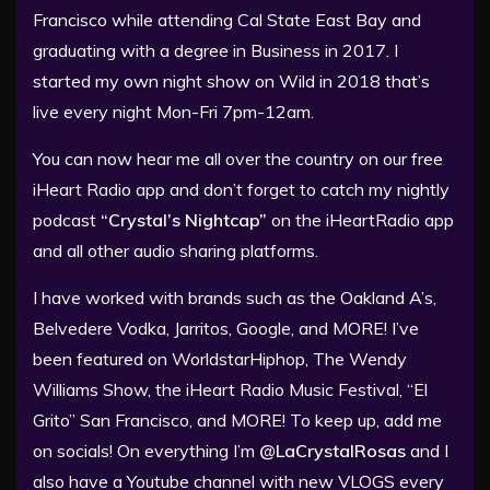
Francisco while attending Cal State East Bay and
graduating with a degree in Business in 2017. I
started my own night show on Wild in 2018 that’s
live every night Mon-Fri 7pm-12am.
You can now hear me all over the country on our free
iHeart Radio app and don’t forget to catch my nightly
podcast
“Crystal’s Nightcap”
on the iHeartRadio app
and all other audio sharing platforms.
I have worked with brands such as the Oakland A’s,
Belvedere Vodka, Jarritos, Google, and MORE! I’ve
been featured on WorldstarHiphop, The Wendy
Williams Show, the iHeart Radio Music Festival, “El
Grito” San Francisco, and MORE! To keep up, add me
on socials! On everything I’m
@LaCrystalRosas
and I
also have a Youtube channel with new VLOGS every