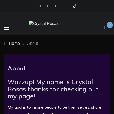
Skip
to
content
0
Crystal
Home
»
About
Rosas
About
Wazzup! My name is Crystal
Rosas thanks for checking out
my page
!
My goal is to inspire people to be themselves, share