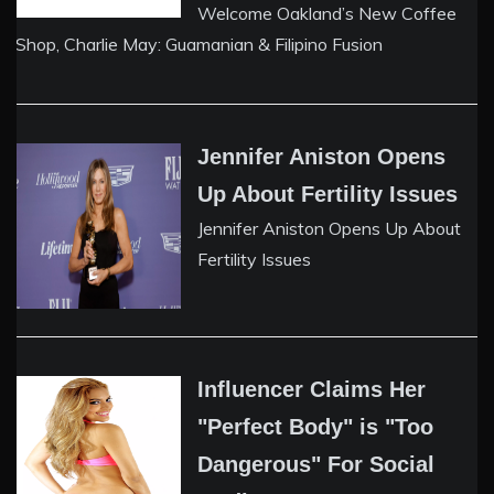
Welcome Oakland’s New Coffee
Shop, Charlie May: Guamanian & Filipino Fusion
Jennifer Aniston Opens
Up About Fertility Issues
Jennifer Aniston Opens Up About
Fertility Issues
Influencer Claims Her
"Perfect Body" is "Too
Dangerous" For Social