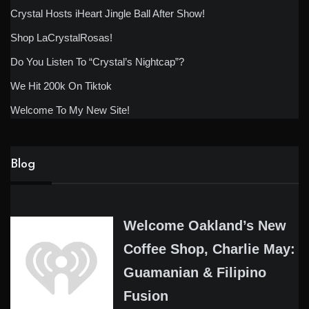
Crystal Hosts iHeart Jingle Ball After Show!
Shop LaCrystalRosas!
Do You Listen To “Crystal’s Nightcap”?
We Hit 200k On Tiktok
Welcome To My New Site!
Blog
Welcome Oakland’s New
Coffee Shop, Charlie May:
Guamanian & Filipino
Fusion