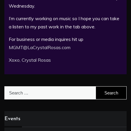
Wednesday.
I’m currently working on music so I hope you can take
a listen to my past work in the tab above.
For business or media inquires hit up
MGMT@LaCrystalRosas.com
Xoxo, Crystal Rosas
Search
for:
Events