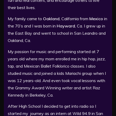
fun and real content, and encourage others to live
their best lives.
My family came to
Oakland
, California from
Mexico
in
the 70’s and I was born in
Hayward
, Ca. I grew up in
the East Bay and went to school in San Leandro and
Oakland, Ca.
My passion for music and performing started at 7
years old where my mom enrolled me in hip hop, jazz,
tap, and Mexican Ballet Folklorico classes. I also
studied music and joined a kids Mariachi group when I
was 12 years-old. And even took vocal lessons with
the Grammy Award Winning writer and artist Raz
Kennedy in Berkeley, Ca.
After High School I decided to get into radio so I
started my journey as an intern at Wild 94.9 in San