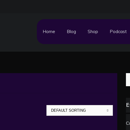
Home
Blog
Shop
Podcast
S
fo
E
Cr