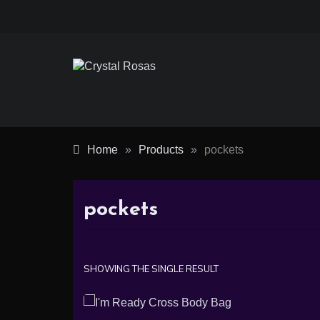
Skip
to
content
Crystal
Rosas
Home
»
Products
»
pockets
pockets
SHOWING THE SINGLE RESULT