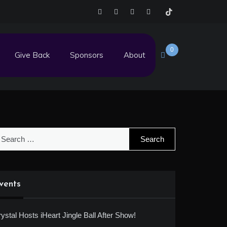
0
Give Back
Sponsors
About
earch
r:
vents
ystal Hosts iHeart Jingle Ball After Show!