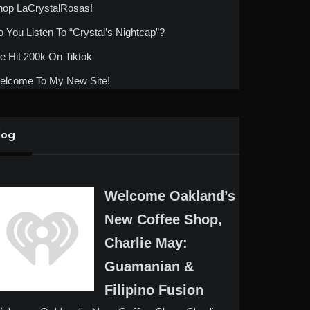
hop LaCrystalRosas!
 You Listen To “Crystal’s Nightcap”?
 Hit 200k On Tiktok
elcome To My New Site!
log
Welcome Oakland’s
New Coffee Shop,
Charlie May:
Guamanian &
Filipino Fusion