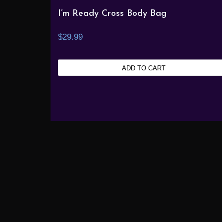
I’m Ready Cross Body Bag
$
29.99
ADD TO CART