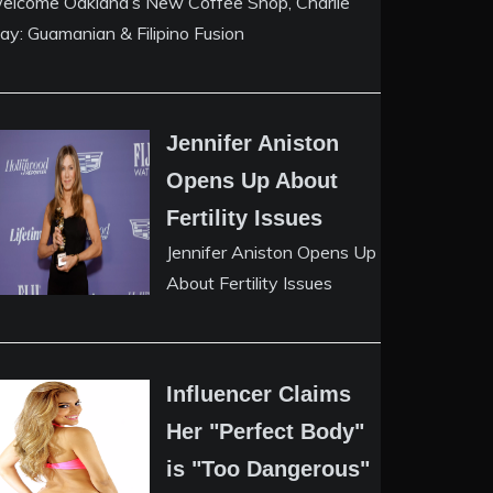
elcome Oakland’s New Coffee Shop, Charlie
ay: Guamanian & Filipino Fusion
Jennifer Aniston
Opens Up About
Fertility Issues
Jennifer Aniston Opens Up
About Fertility Issues
Influencer Claims
Her "Perfect Body"
is "Too Dangerous"