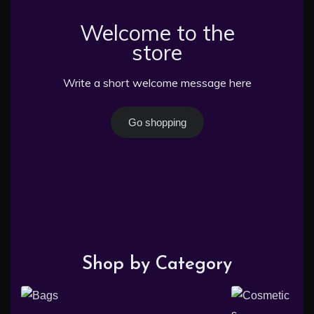
Welcome to the
store
Write a short welcome message here
Go shopping
Shop by Category