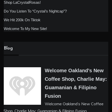
Shop LaCrystalRosas!
Do You Listen To “Crystal’s Nightcap”?
We Hit 200k On Tiktok
Welcome To My New Site!
Blog
Welcome Oakland’s New
Coffee Shop, Charlie May:
Guamanian & Filipino
Fusion
Welcome Oakland’s New Coffee
Shop, Charlie May: Guamanian & Filipino Fusion