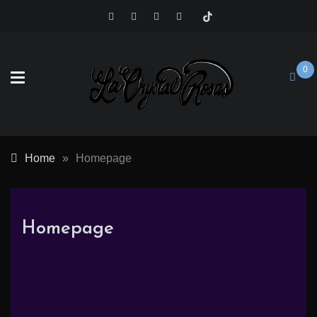
Skip
to
content
0
Crystal
Home
»
Homepage
Rosas
Homepage