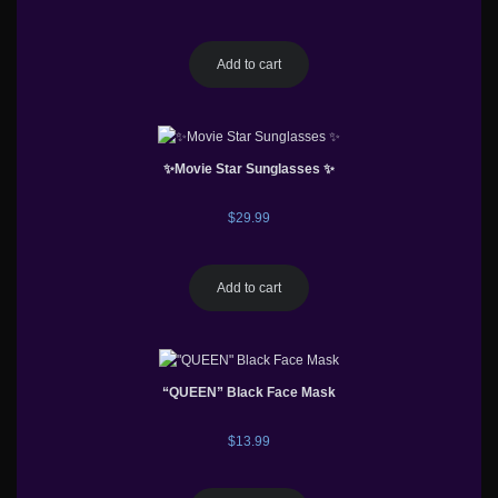
Add to cart
✨Movie Star Sunglasses ✨
$
29.99
Add to cart
“QUEEN” Black Face Mask
$
13.99