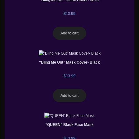
“Bling Me Out” Mask Cover- White
$
13.99
Add to cart
“Bling Me Out” Mask Cover- Black
$
13.99
Add to cart
“QUEEN” Black Face Mask
$
13.99