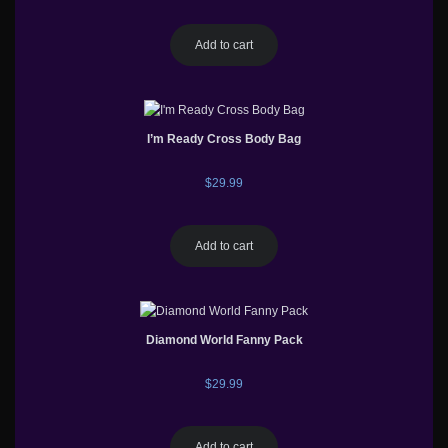
Add to cart
I’m Ready Cross Body Bag
$
29.99
Add to cart
Diamond World Fanny Pack
$
29.99
Add to cart