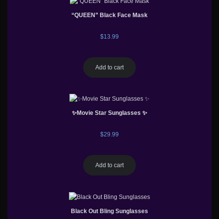
“QUEEN” Black Face Mask
$
13.99
Add to cart
✨Movie Star Sunglasses ✨
$
29.99
Add to cart
Black Out Bling Sunglasses