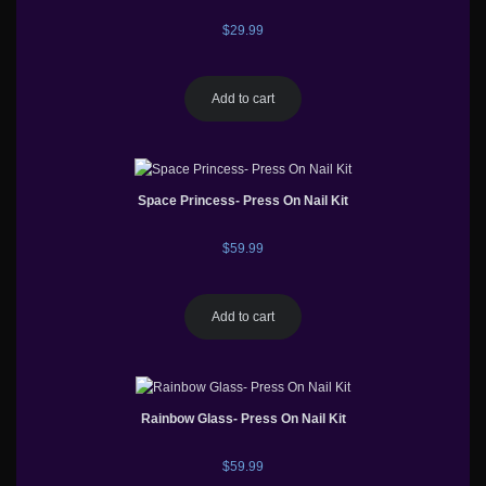
$
29.99
Add to cart
Space Princess- Press On Nail Kit
$
59.99
Add to cart
Rainbow Glass- Press On Nail Kit
$
59.99