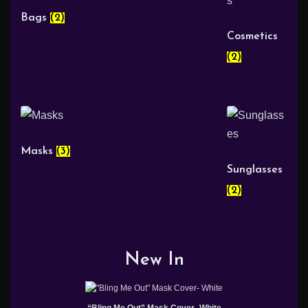
Bags
(2)
Cosmetics
(2)
Masks
(3)
Sunglasses
(2)
New In