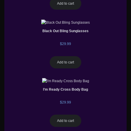
Add to cart
Black Out Bling Sunglasses
$
29.99
Add to cart
I’m Ready Cross Body Bag
$
29.99
Add to cart