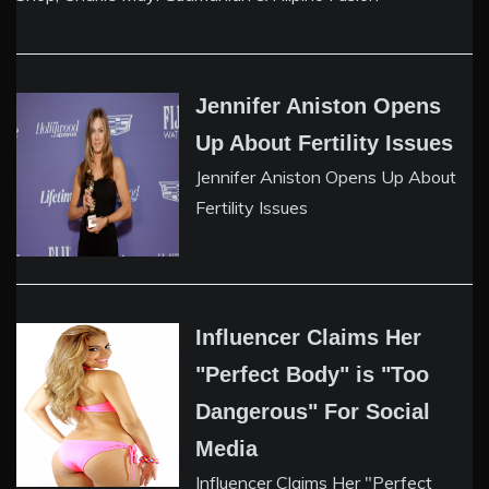
Jennifer Aniston Opens
Up About Fertility Issues
Jennifer Aniston Opens Up About
Fertility Issues
Influencer Claims Her
"Perfect Body" is "Too
Dangerous" For Social
Media
Influencer Claims Her "Perfect