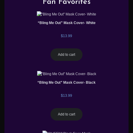
Fan Favorites
“Bling Me Out” Mask Cover- White
$
13.99
Add to cart
“Bling Me Out” Mask Cover- Black
$
13.99
Add to cart