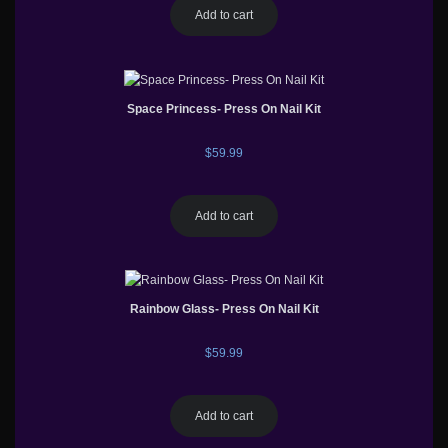
Add to cart
Space Princess- Press On Nail Kit
$
59.99
Add to cart
Rainbow Glass- Press On Nail Kit
$
59.99
Add to cart