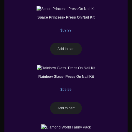
Space Princess- Press On Nail Kit
$
59.99
Add to cart
Rainbow Glass- Press On Nail Kit
$
59.99
Add to cart