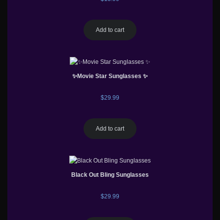
Add to cart
✨Movie Star Sunglasses ✨
$
29.99
Add to cart
Black Out Bling Sunglasses
$
29.99