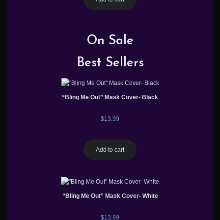
On Sale
Best Sellers
“Bling Me Out” Mask Cover- Black
$
13.99
Add to cart
“Bling Me Out” Mask Cover- White
$
13.99