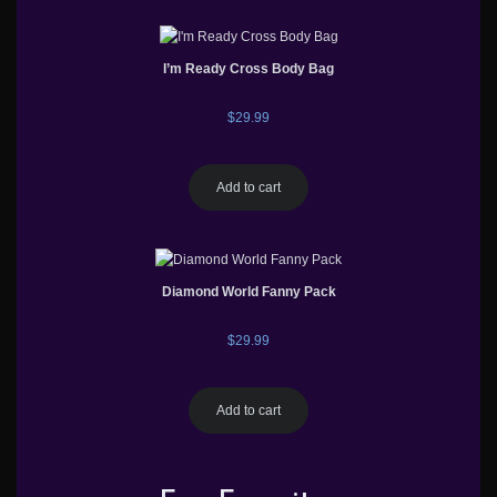
I’m Ready Cross Body Bag
$
29.99
Add to cart
Diamond World Fanny Pack
$
29.99
Add to cart