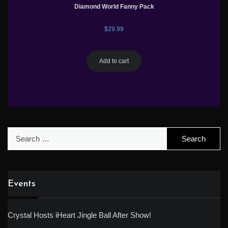
Diamond World Fanny Pack
$
29.99
Add to cart
Search
for:
Events
Crystal Hosts iHeart Jingle Ball After Show!